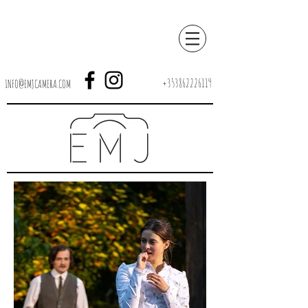
+353862226119
INFO@EMJCAMERA.COM