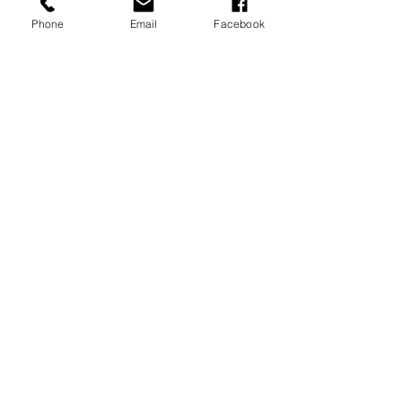
Phone
Email
Facebook