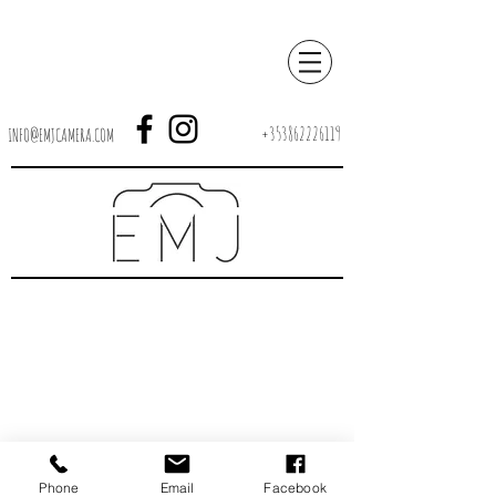
+353862226119
INFO@EMJCAMERA.COM
Phone
Email
Facebook