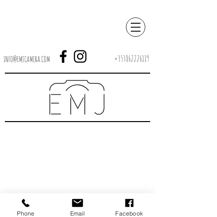
+353862226119
INFO@EMJCAMERA.COM
Phone
Email
Facebook